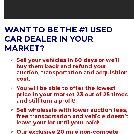
WANT TO BE THE #1 USED
CAR DEALER IN YOUR
MARKET?
Sell your vehicles in 60 days or we’ll
buy them back and refund your
auction, transportation and acquisition
cost.
You will be able to offer the lowest
price in your market 23 out of 25 times
and still turn a profit!
Sell wholesale with lower auction fees,
free transportation and vehicle doesn’t
leave your lot until your paid!
Our exclusive 20 mile non-compete