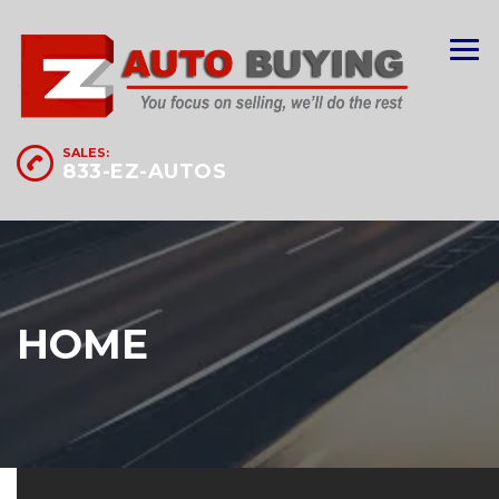
SALES:
833-EZ-AUTOS
HOME